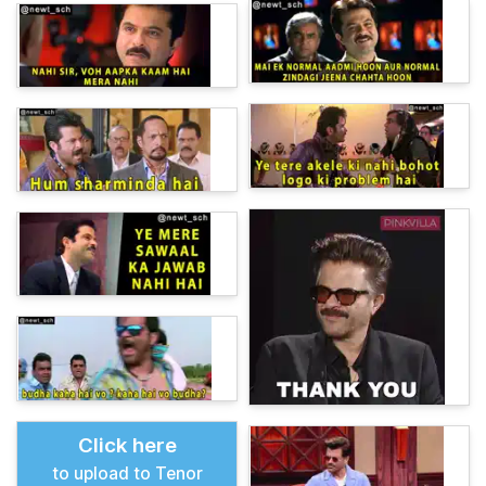
Click here
to upload to Tenor