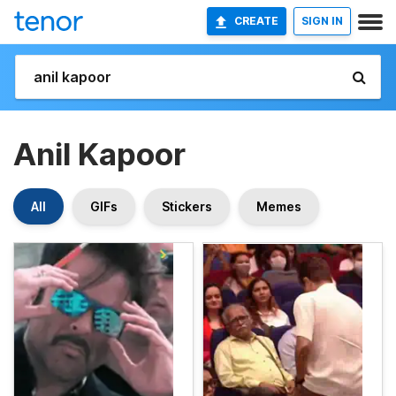
CREATE
SIGN IN
Anil Kapoor
All
GIFs
Stickers
Memes