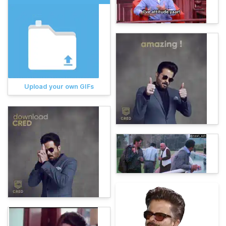
Upload your own GIFs