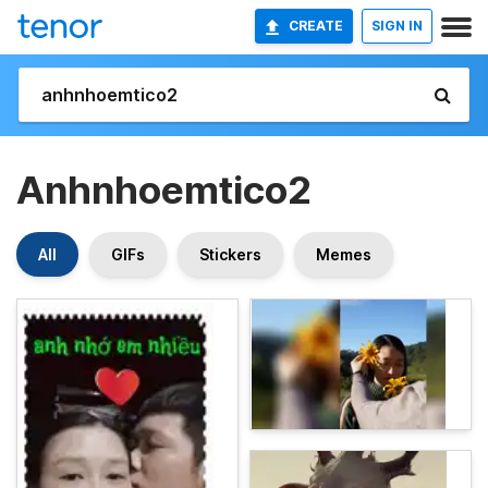
CREATE
SIGN IN
Anhnhoemtico2
All
GIFs
Stickers
Memes