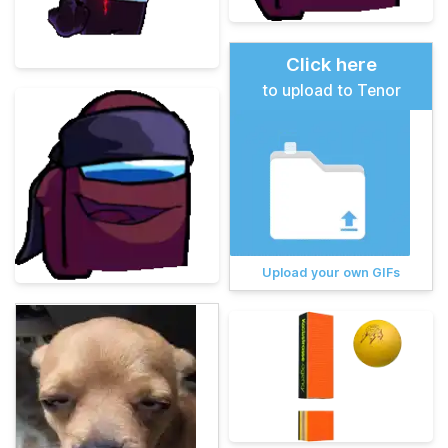
Click here
to upload to Tenor
Upload your own GIFs