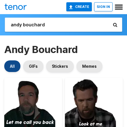
CREATE
SIGN IN
Andy Bouchard
All
GIFs
Stickers
Memes