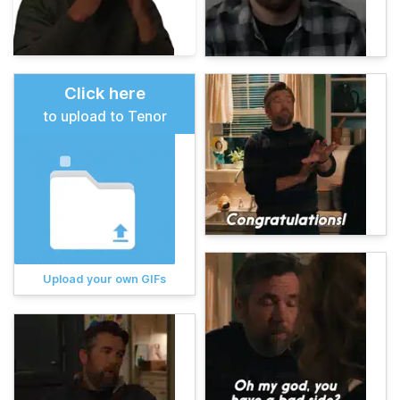
Click here
to upload to Tenor
Upload your own GIFs