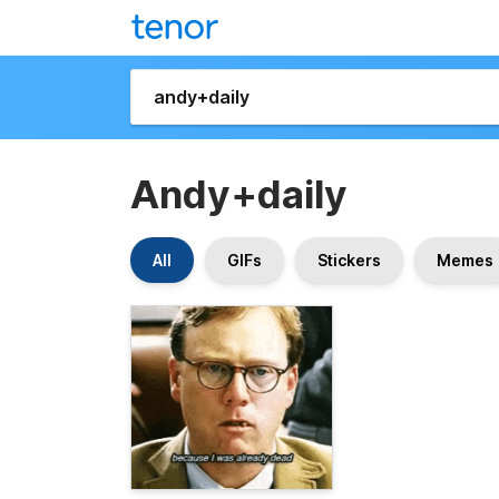
Andy+daily
All
GIFs
Stickers
Memes