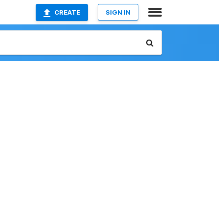
CREATE
SIGN IN