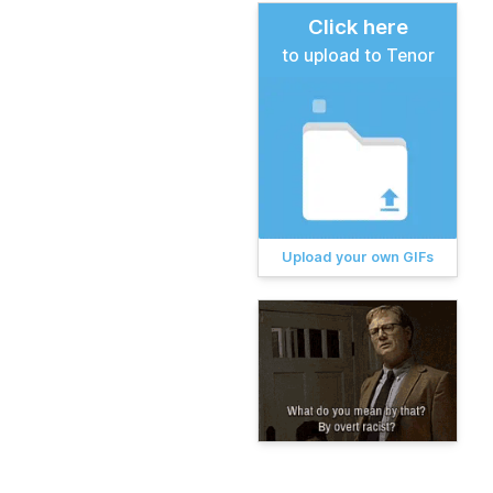
Click here
to upload to Tenor
Upload your own GIFs