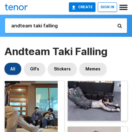
CREATE
SIGN IN
Andteam Taki Falling
All
GIFs
Stickers
Memes