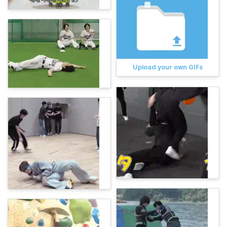
Upload your own GIFs