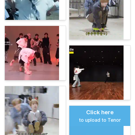
Click here
to upload to Tenor