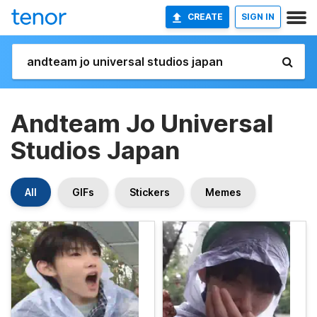
CREATE
SIGN IN
Andteam Jo Universal
Studios Japan
All
GIFs
Stickers
Memes