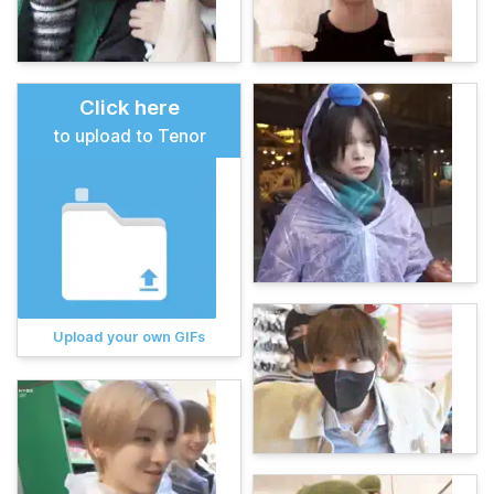
Click here
to upload to Tenor
Upload your own GIFs