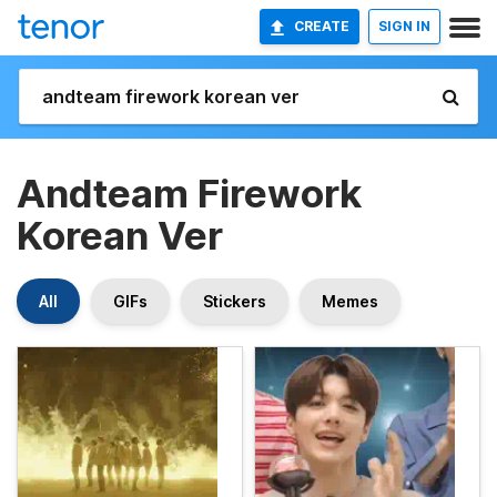
CREATE
SIGN IN
Andteam Firework
Korean Ver
All
GIFs
Stickers
Memes