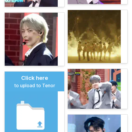
Click here
to upload to Tenor