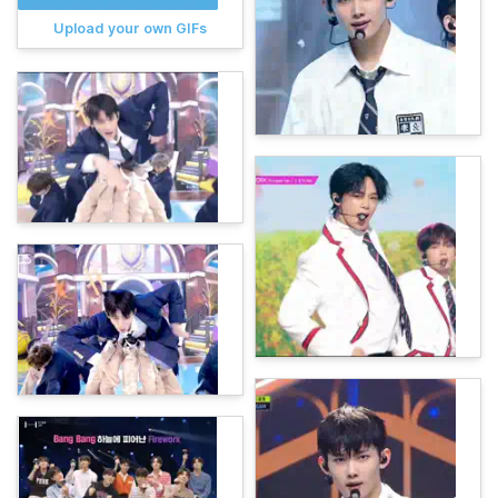
Upload your own GIFs