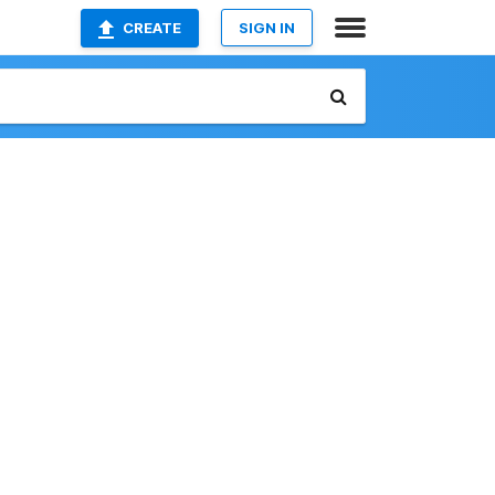
CREATE
SIGN IN