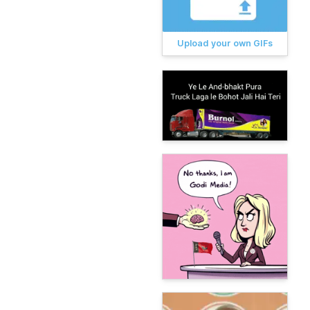
Upload your own GIFs