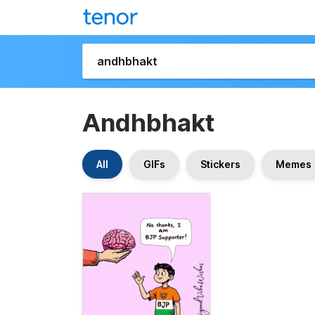
Andhbhakt
All
GIFs
Stickers
Memes