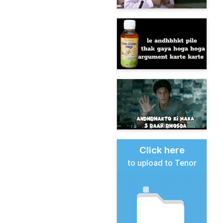
Click here
to upload to Tenor