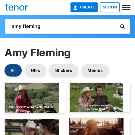
CREATE
SIGN IN
Amy Fleming
All
GIFs
Stickers
Memes