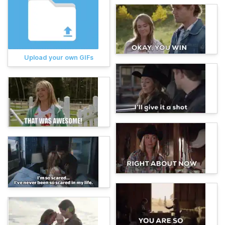
Upload your own GIFs