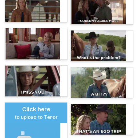
Click here
to upload to Tenor