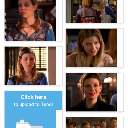
Click here
to upload to Tenor