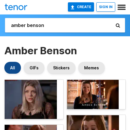
CREATE
SIGN IN
Amber Benson
All
GIFs
Stickers
Memes