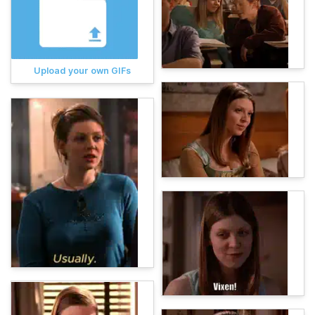
Upload your own GIFs