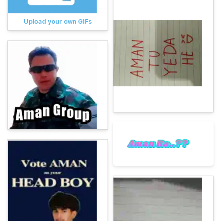
Upload your own GIFs