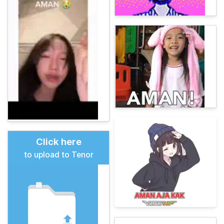
Click here
to upload to Tenor