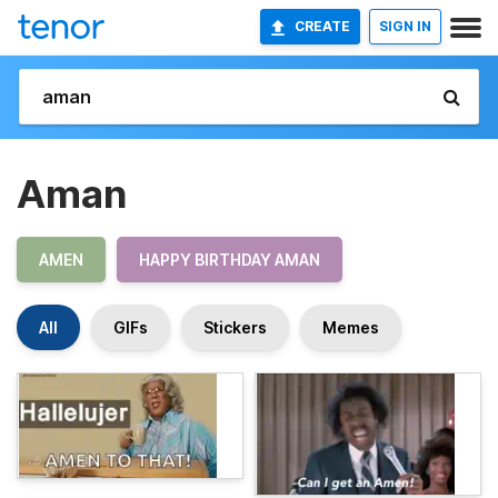
CREATE
SIGN IN
Aman
AMEN
HAPPY BIRTHDAY AMAN
All
GIFs
Stickers
Memes