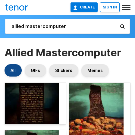
CREATE
SIGN IN
Allied Mastercomputer
All
GIFs
Stickers
Memes