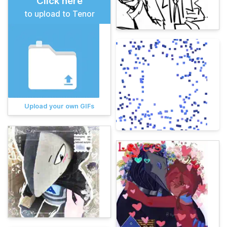
Click here
to upload to Tenor
Upload your own GIFs