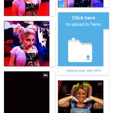
Click here
to upload to Tenor
Upload your own GIFs