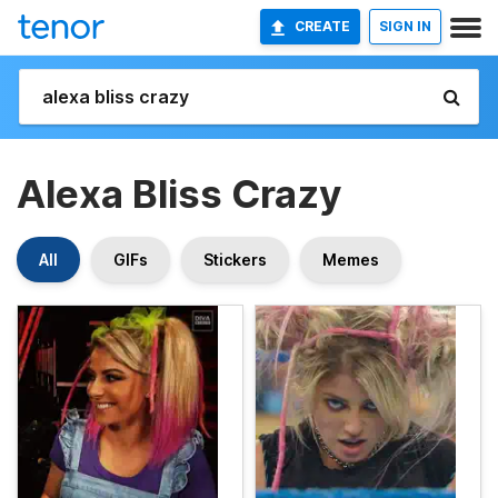
CREATE
SIGN IN
Alexa Bliss Crazy
All
GIFs
Stickers
Memes