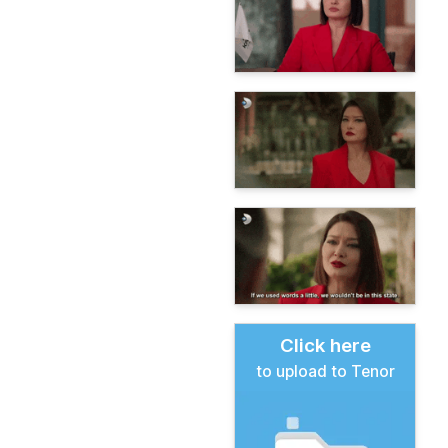
Click here
to upload to Tenor