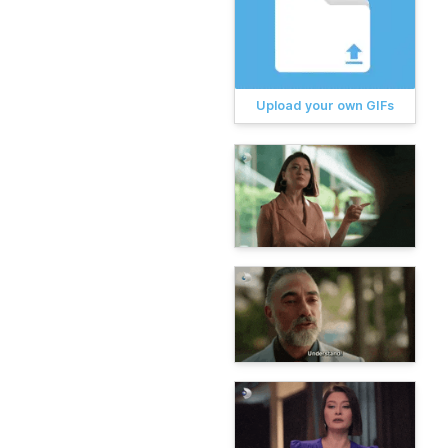
Upload your own GIFs