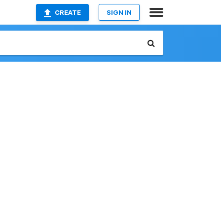
CREATE
SIGN IN