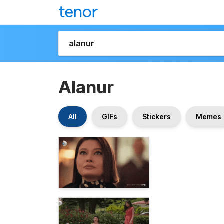
Alanur
All
GIFs
Stickers
Memes