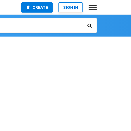
CREATE
SIGN IN