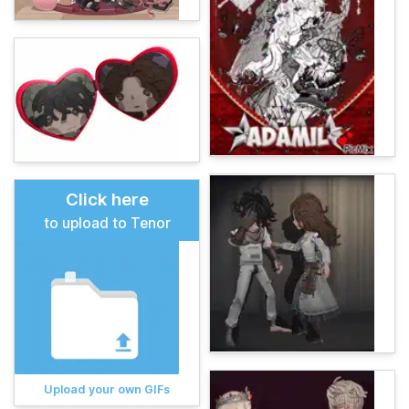
Click here
to upload to Tenor
Upload your own GIFs