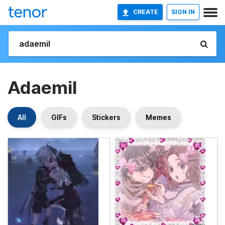
CREATE
SIGN IN
Adaemil
All
GIFs
Stickers
Memes