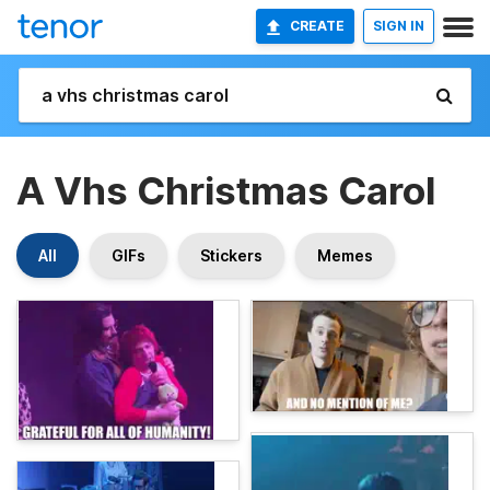
CREATE
SIGN IN
A Vhs Christmas Carol
All
GIFs
Stickers
Memes