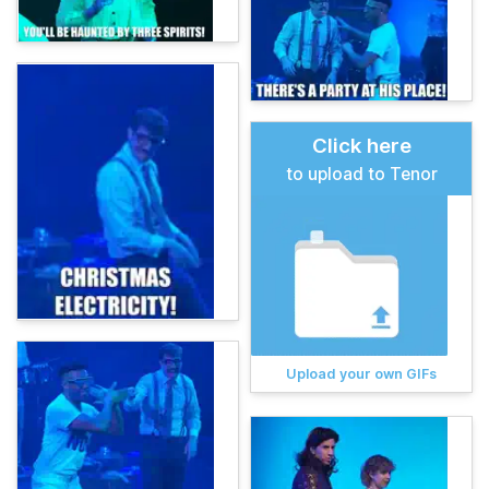
Click here
to upload to Tenor
Upload your own GIFs