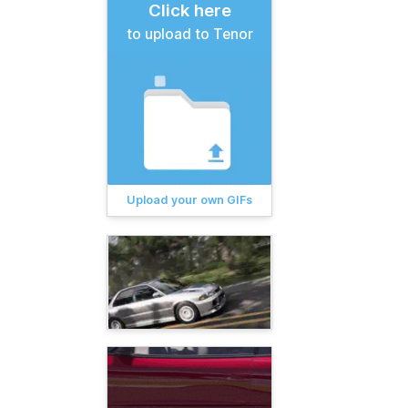
Click here
to upload to Tenor
Upload your own GIFs