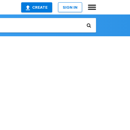
CREATE
SIGN IN