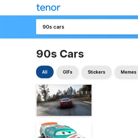
90s Cars
All
GIFs
Stickers
Memes