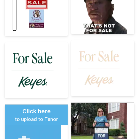
Click here
to upload to Tenor