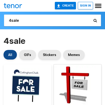
CREATE
SIGN IN
4sale
All
GIFs
Stickers
Memes