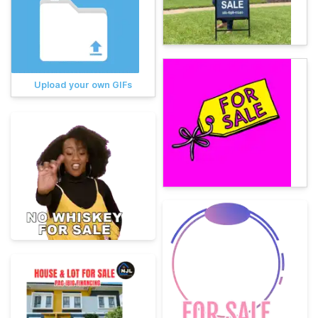
Upload your own GIFs