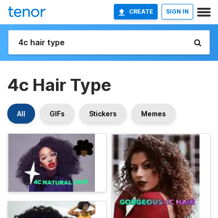
CREATE
SIGN IN
4c Hair Type
All
GIFs
Stickers
Memes