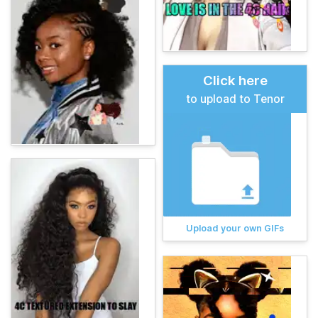
Click here
to upload to Tenor
Upload your own GIFs