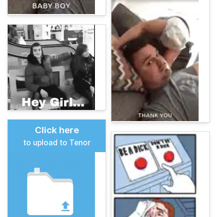
Click here
to upload to Tenor