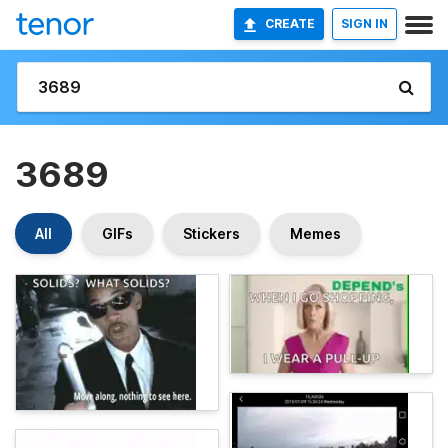
CREATE
SIGN IN
3689
All
GIFs
Stickers
Memes