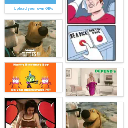
Upload your own GIFs