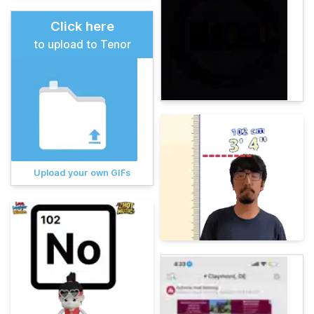
Click here
to upload to Tenor
Upload your own GIFs