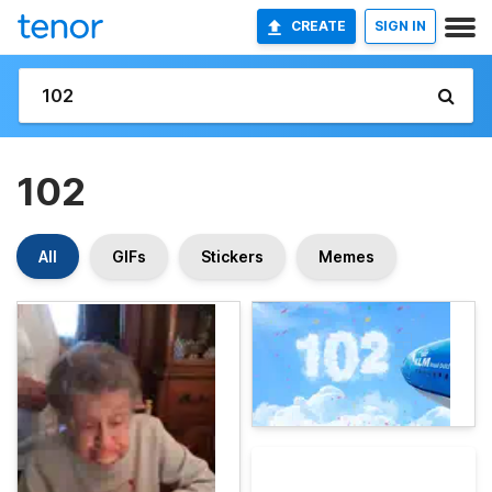
CREATE
SIGN IN
102
All
GIFs
Stickers
Memes