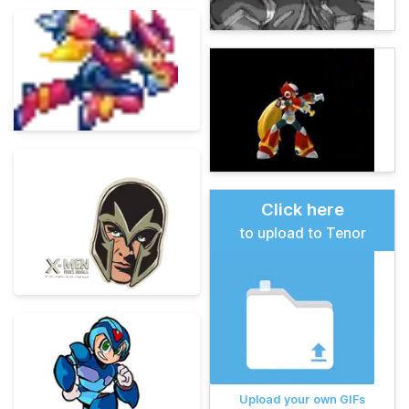
Click here
to upload to Tenor
Upload your own GIFs