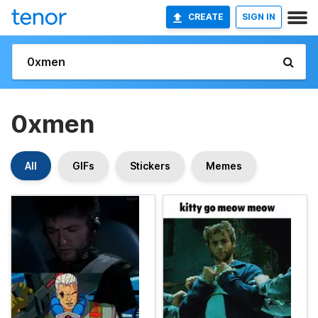
CREATE
SIGN IN
0xmen
All
GIFs
Stickers
Memes