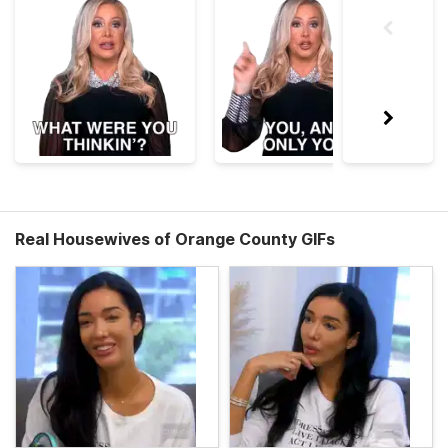
Real Housewives of Orange County GIFs