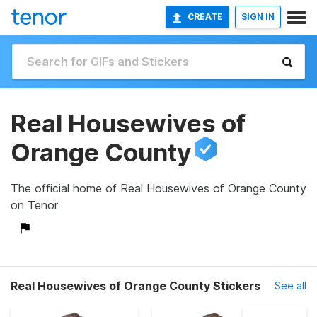
CREATE
SIGN IN
Real Housewives of
Orange County
The official home of Real Housewives of Orange County
on Tenor
Real Housewives of Orange County Stickers
See all