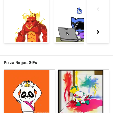
Pizza Ninjas GIFs