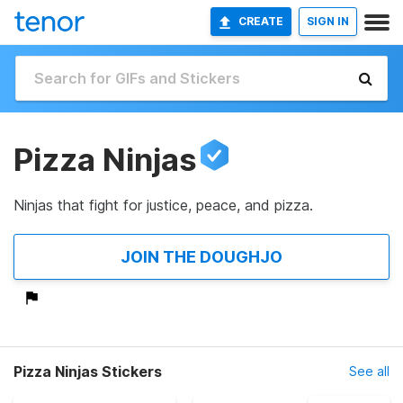
CREATE
SIGN IN
Pizza Ninjas
Ninjas that fight for justice, peace, and pizza.
JOIN THE DOUGHJO
Pizza Ninjas Stickers
See all