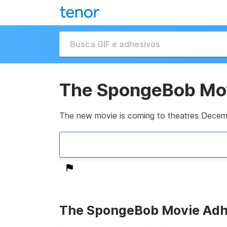
The SpongeBob Mo
The new movie is coming to theatres Decem
The SpongeBob Movie Adh