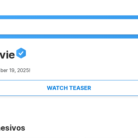
vie
ber 19, 2025!
WATCH TEASER
esivos