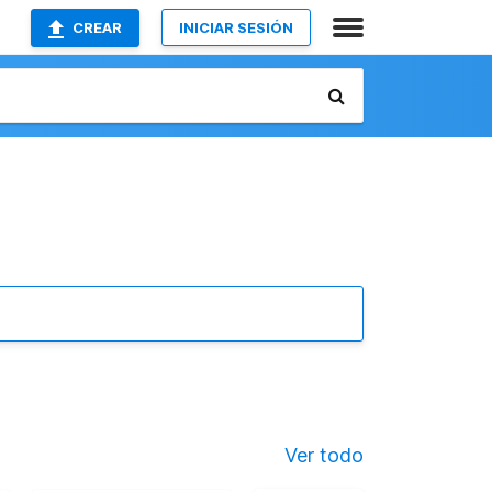
CREAR
INICIAR SESIÓN
Ver todo