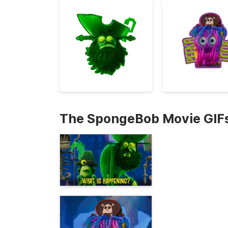
The SpongeBob Movie GIF