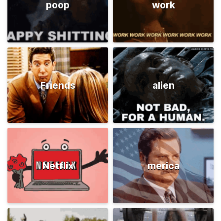
poop
work
Friends
alien
Netflix
merica