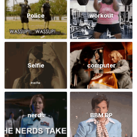
Police
workout
Selfie
computer
nerds
BBM DP