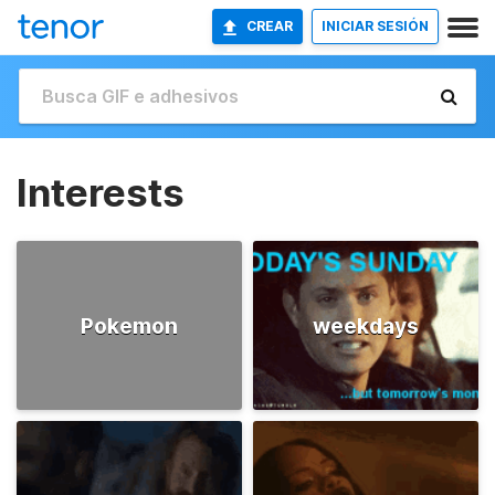
CREAR
INICIAR SESIÓN
Interests
Pokemon
weekdays