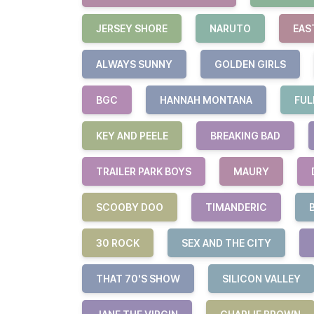
JERSEY SHORE
NARUTO
EAS
ALWAYS SUNNY
GOLDEN GIRLS
BGC
HANNAH MONTANA
FUL
KEY AND PEELE
BREAKING BAD
TRAILER PARK BOYS
MAURY
SCOOBY DOO
TIMANDERIC
30 ROCK
SEX AND THE CITY
THAT 70'S SHOW
SILICON VALLEY