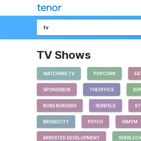
TV Shows
WATCHING TV
POPCORN
EA
SPONGEBOB
THEOFFICE
SU
BOBS BURGERS
SEINFELD
ST
BROADCITY
PSYCH
HIMYM
ARRESTED DEVELOPMENT
SHERLOC