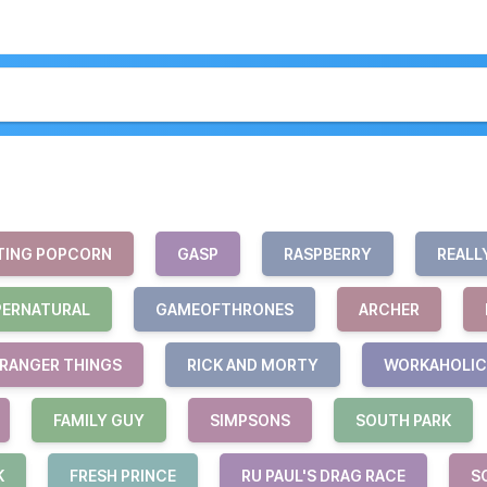
TING POPCORN
GASP
RASPBERRY
REALL
PERNATURAL
GAMEOFTHRONES
ARCHER
RANGER THINGS
RICK AND MORTY
WORKAHOLIC
FAMILY GUY
SIMPSONS
SOUTH PARK
K
FRESH PRINCE
RU PAUL'S DRAG RACE
S