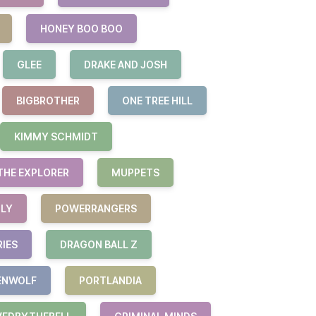
HONEY BOO BOO
GLEE
DRAKE AND JOSH
BIGBROTHER
ONE TREE HILL
KIMMY SCHMIDT
THE EXPLORER
MUPPETS
ILY
POWERRANGERS
RIES
DRAGON BALL Z
ENWOLF
PORTLANDIA