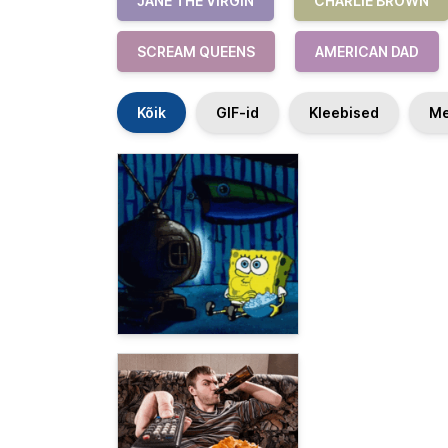
JANE THE VIRGIN
CHARLIE BROWN
SCREAM QUEENS
AMERICAN DAD
Kõik
GIF-id
Kleebised
Me