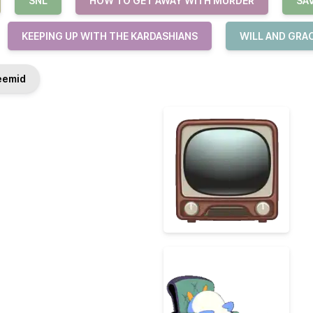
SNL
HOW TO GET AWAY WITH MURDER
SA
KEEPING UP WITH THE KARDASHIANS
WILL AND GRA
emid