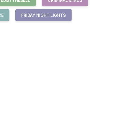
VEDBYTHEBELL
CRIMINAL MINDS
CE
FRIDAY NIGHT LIGHTS