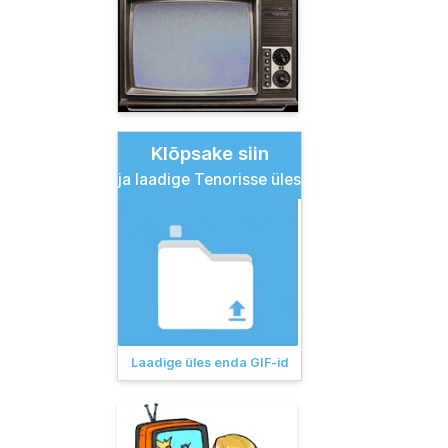
Klõpsake siin
ja laadige Tenorisse üles
Laadige üles enda GIF-id