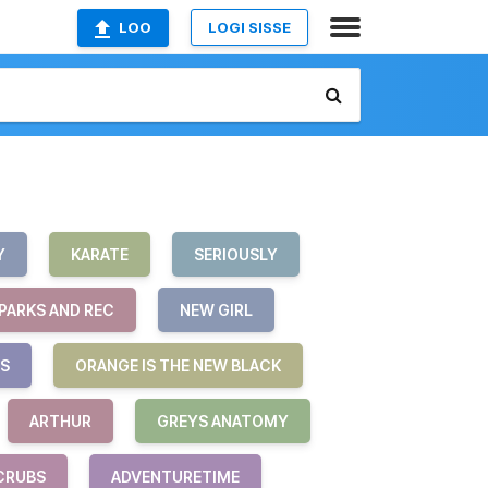
LOO
LOGI SISSE
Y
KARATE
SERIOUSLY
PARKS AND REC
NEW GIRL
S
ORANGE IS THE NEW BLACK
ARTHUR
GREYS ANATOMY
CRUBS
ADVENTURETIME