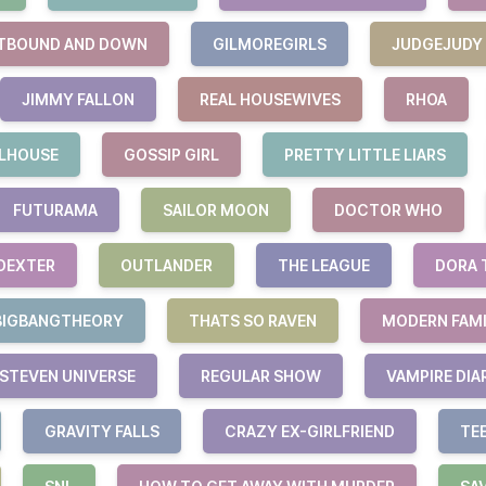
TBOUND AND DOWN
GILMOREGIRLS
JUDGEJUDY
JIMMY FALLON
REAL HOUSEWIVES
RHOA
LHOUSE
GOSSIP GIRL
PRETTY LITTLE LIARS
FUTURAMA
SAILOR MOON
DOCTOR WHO
DEXTER
OUTLANDER
THE LEAGUE
DORA 
BIGBANGTHEORY
THATS SO RAVEN
MODERN FAM
STEVEN UNIVERSE
REGULAR SHOW
VAMPIRE DIA
GRAVITY FALLS
CRAZY EX-GIRLFRIEND
TE