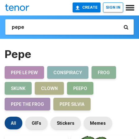
CREATE
SIGN IN
Pepe
PEPE LE PEW
CONSPIRACY
FROG
SKUNK
CLOWN
PEEPO
PEPE THE FROG
PEPE SILVIA
All
GIFs
Stickers
Memes