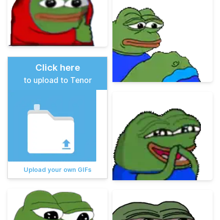
Click here
to upload to Tenor
Upload your own GIFs