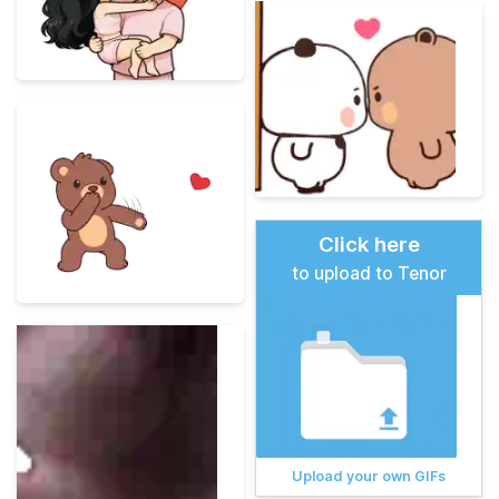
Click here
to upload to Tenor
Upload your own GIFs