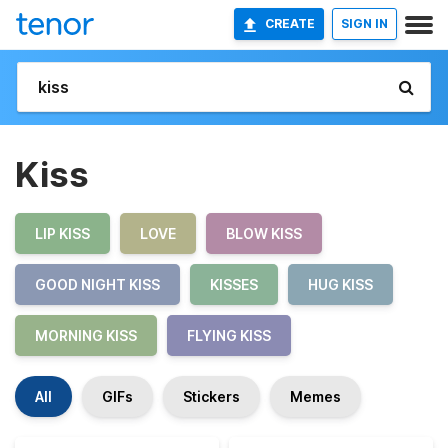
CREATE
SIGN IN
Kiss
LIP KISS
LOVE
BLOW KISS
GOOD NIGHT KISS
KISSES
HUG KISS
MORNING KISS
FLYING KISS
All
GIFs
Stickers
Memes