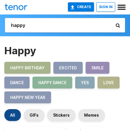
CREATE
SIGN IN
Happy
HAPPY BIRTHDAY
EXCITED
SMILE
DANCE
HAPPY DANCE
YES
LOVE
HAPPY NEW YEAR
All
GIFs
Stickers
Memes