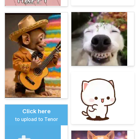
Click here
to upload to Tenor