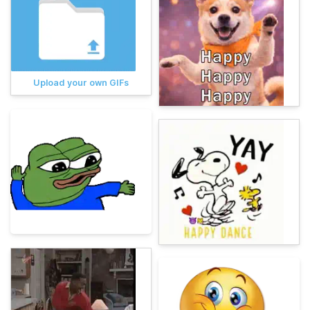
Upload your own GIFs