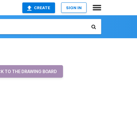
CREATE
SIGN IN
K TO THE DRAWING BOARD