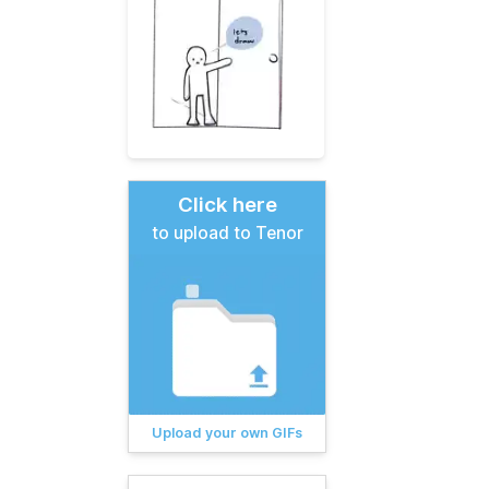
Click here
to upload to Tenor
Upload your own GIFs