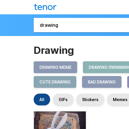
Drawing
DRAWING MEME
DRAWING SWIMMIN
CUTE DRAWING
BAD DRAWING
All
GIFs
Stickers
Memes