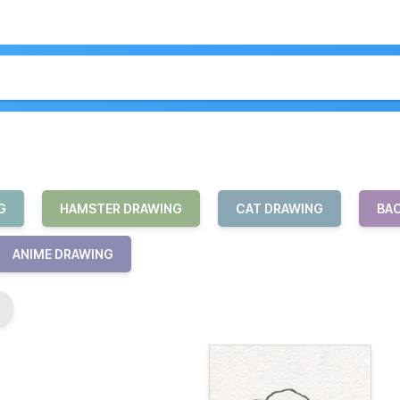
G
HAMSTER DRAWING
CAT DRAWING
BAC
ANIME DRAWING