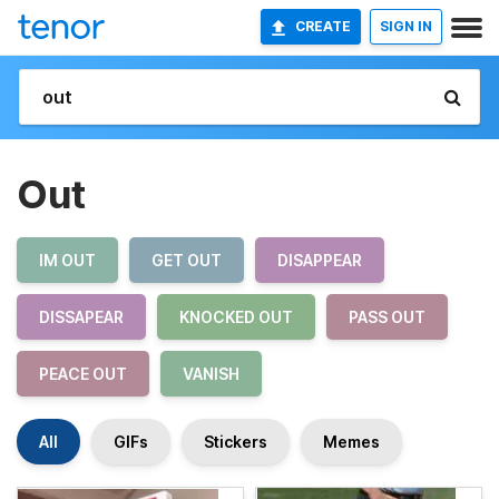
CREATE
SIGN IN
Out
IM OUT
GET OUT
DISAPPEAR
DISSAPEAR
KNOCKED OUT
PASS OUT
PEACE OUT
VANISH
All
GIFs
Stickers
Memes