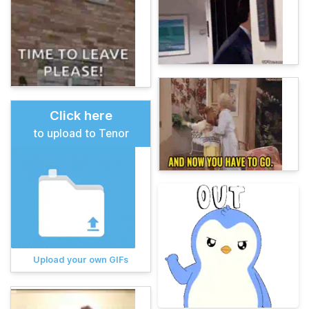
Click here
to upload to Tenor
Upload your own GIFs