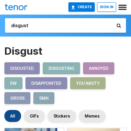
CREATE
SIGN IN
Disgust
DISGUSTED
DISGUSTING
ANNOYED
EW
DISAPPOINTED
YOU NASTY
GROSS
SMH
All
GIFs
Stickers
Memes