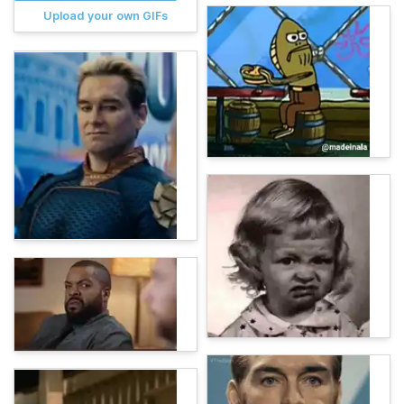
Upload your own GIFs