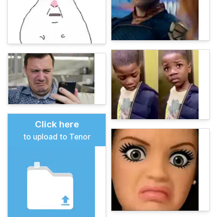
Click here
to upload to Tenor