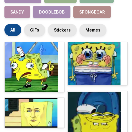
SANDY
DOODLEBOB
SPONGEGAR
All
GIFs
Stickers
Memes