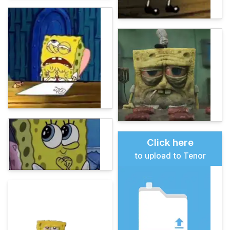
Click here
to upload to Tenor