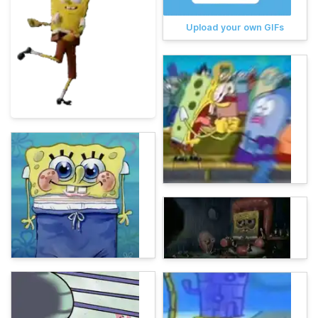
Upload your own GIFs