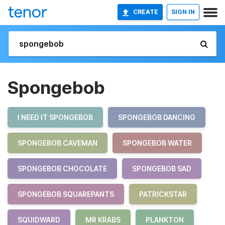
CREATE
SIGN IN
Spongebob
I NEED IT SPONGEBOB
SPONGEBOB DANCING
SPONGEBOB CAVEMAN
SPONGEBOB WATER
SPONGEBOB CHOCOLATE
SPONGEBOB SAD
SPONGEBOB SQUAREPANTS
PATRICKSTAR
SQUIDWARD
MR KRABS
PLANKTON