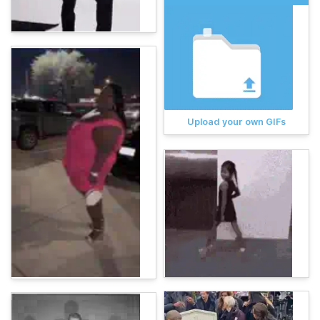
Upload your own GIFs