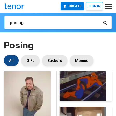
CREATE
SIGN IN
Posing
All
GIFs
Stickers
Memes