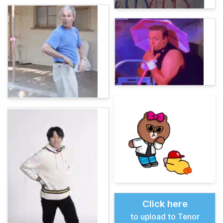
Click here
to upload to Tenor