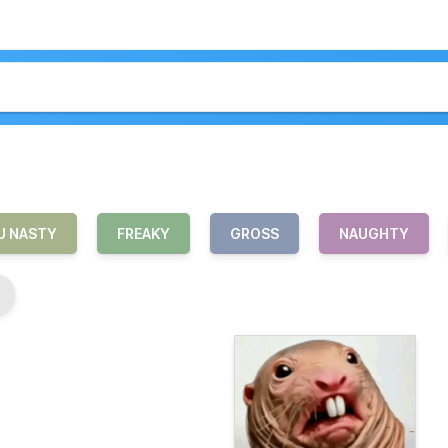
U NASTY
FREAKY
GROSS
NAUGHTY