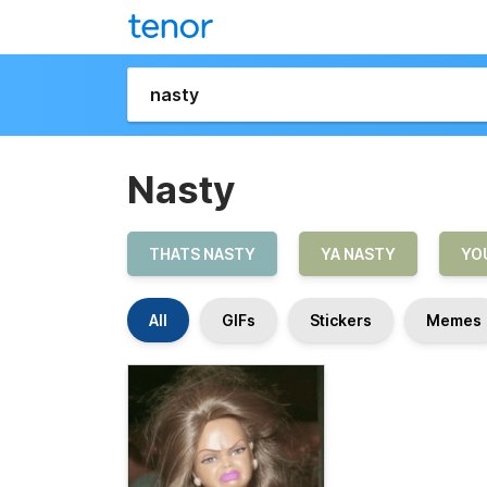
Nasty
THATS NASTY
YA NASTY
YO
All
GIFs
Stickers
Memes