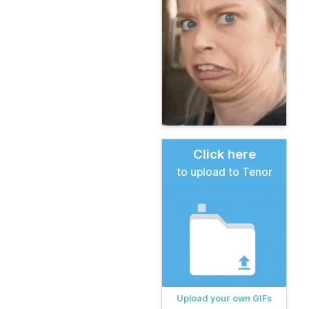
Click here
to upload to Tenor
Upload your own GIFs