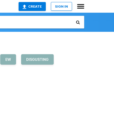
CREATE
SIGN IN
EW
DISGUSTING