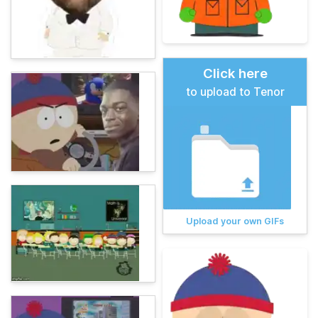
Click here
to upload to Tenor
Upload your own GIFs