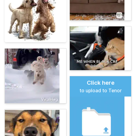
Click here
to upload to Tenor