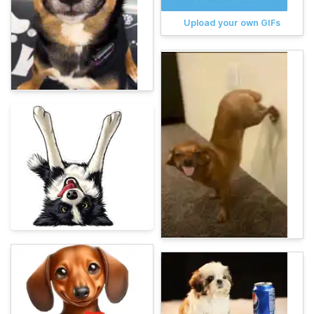
Upload your own GIFs