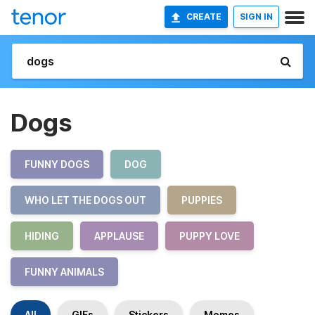
CREATE
SIGN IN
Dogs
FUNNY DOGS
DOG
WHO LET THE DOGS OUT
PUPPIES
HIDING
APPLAUSE
PUPPY LOVE
FUNNY ANIMALS
All
GIFs
Stickers
Memes