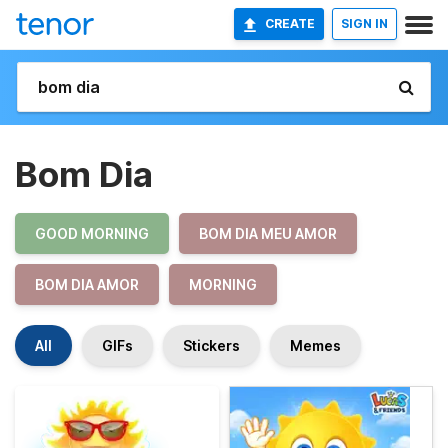
CREATE
SIGN IN
Bom Dia
GOOD MORNING
BOM DIA MEU AMOR
BOM DIA AMOR
MORNING
All
GIFs
Stickers
Memes