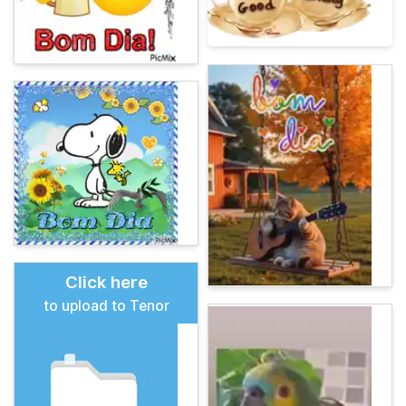
Click here
to upload to Tenor