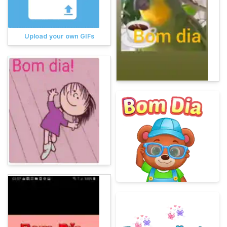
Upload your own GIFs