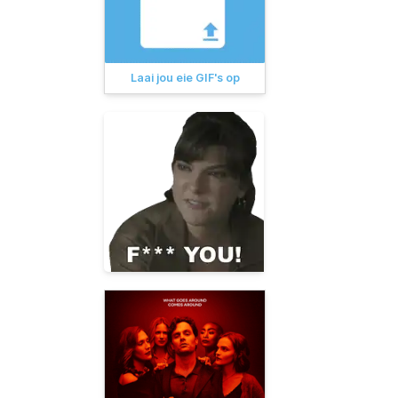
Laai jou eie GIF's op