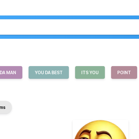
 DA MAN
YOU DA BEST
ITS YOU
POINT
ms