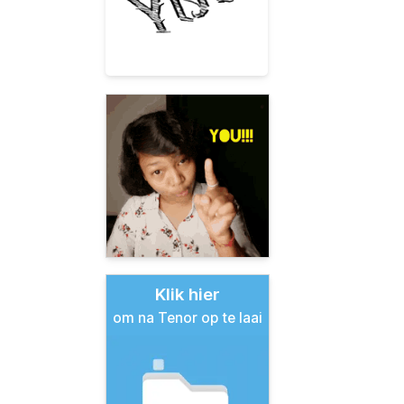
Klik hier
om na Tenor op te laai