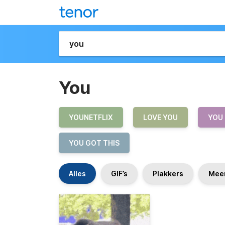
You
YOUNETFLIX
LOVE YOU
YOU
YOU GOT THIS
Alles
GIF’s
Plakkers
Mee