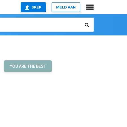
SKEP
MELD AAN
YOU ARE THE BEST