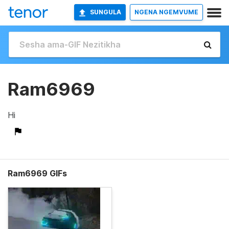
SUNGULA
NGENA NGEMVUME
Ram6969
Hi
Ram6969 GIFs