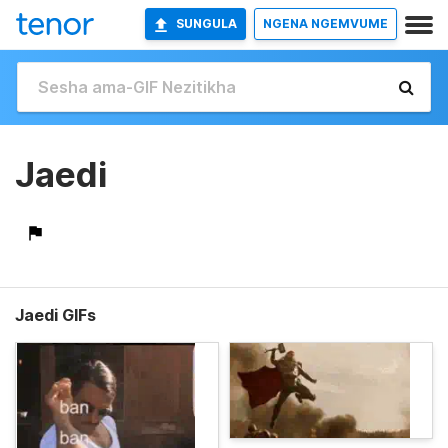
SUNGULA
NGENA NGEMVUME
Jaedi
Jaedi GIFs