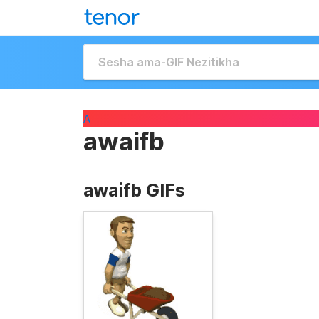
A
awaifb
awaifb GIFs