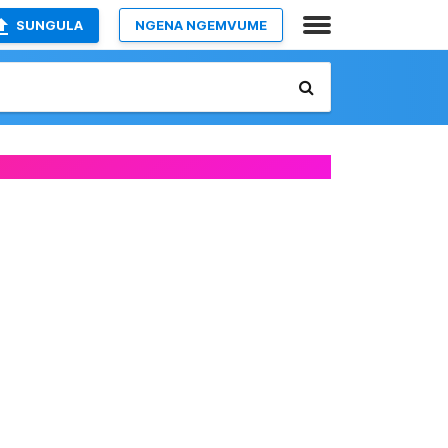
SUNGULA
NGENA NGEMVUME