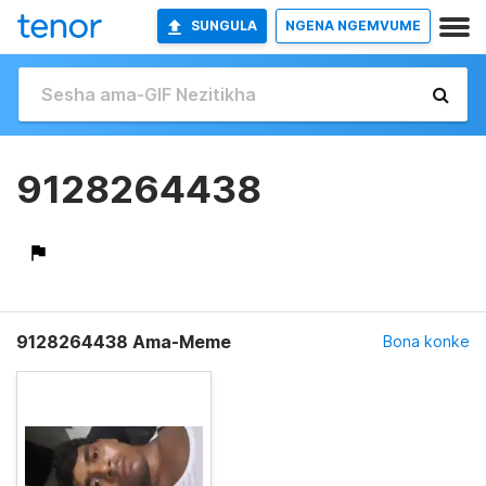
SUNGULA
NGENA NGEMVUME
9128264438
9128264438 Ama-Meme
Bona konke