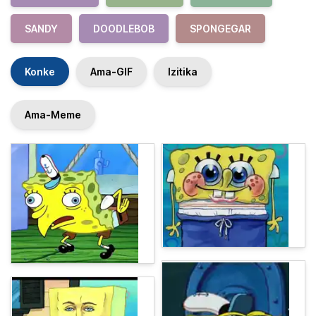
SANDY
DOODLEBOB
SPONGEGAR
Konke
Ama-GIF
Izitika
Ama-Meme