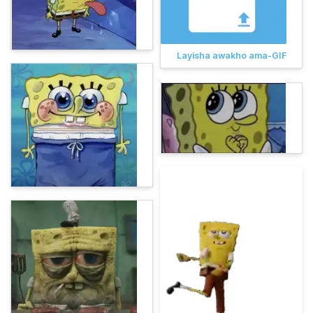
Layisha awakho ama-GIF