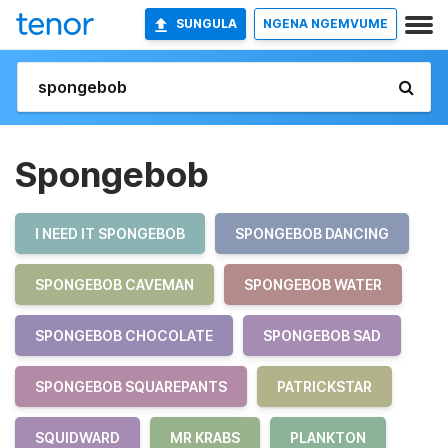
SUNGULA
NGENA NGEMVUME
Spongebob
I NEED IT SPONGEBOB
SPONGEBOB DANCING
SPONGEBOB CAVEMAN
SPONGEBOB WATER
SPONGEBOB CHOCOLATE
SPONGEBOB SAD
SPONGEBOB SQUAREPANTS
PATRICKSTAR
SQUIDWARD
MR KRABS
PLANKTON