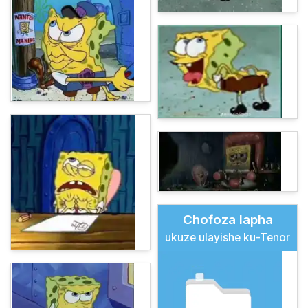
Chofoza lapha
ukuze ulayishe ku-Tenor