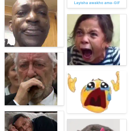
Layisha awakho ama-GIF