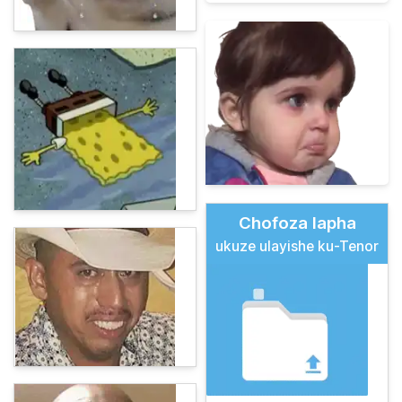
Chofoza lapha
ukuze ulayishe ku-Tenor