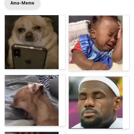
Ama-Meme