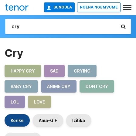
SUNGULA
NGENA NGEMVUME
Cry
HAPPY CRY
SAD
CRYING
BABY CRY
ANIME CRY
DONT CRY
LOL
LOVE
Konke
Ama-GIF
Izitika