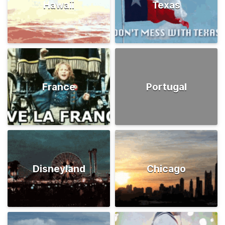
Hawaii
Texas
France
Portugal
Disneyland
Chicago