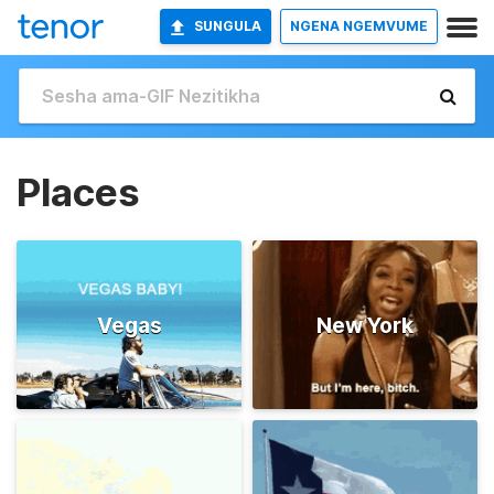
SUNGULA
NGENA NGEMVUME
Places
Vegas
New York