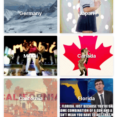
Germany
Japan
Miami
Canada
California
Florida