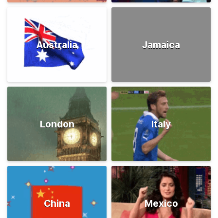
Australia
Jamaica
London
Italy
China
Mexico