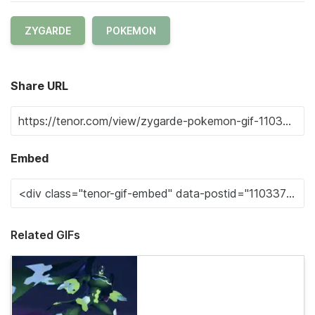
ZYGARDE
POKEMON
Share URL
Embed
Related GIFs