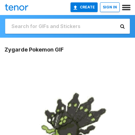
CREATE
SIGN IN
Zygarde Pokemon GIF