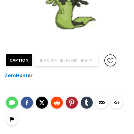
CAPTION
● SD GIF
● HD GIF
● MP4
ZeroHunter