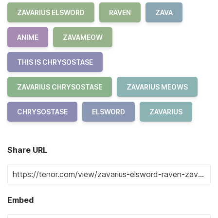
ZAVARIUS ELSWORD
RAVEN
ZAVA
ANIME
ZAVAMEOW
THIS IS CHRYSOSTASE
ZAVARIUS CHRYSOSTASE
ZAVARIUS MEOWS
CHRYSOSTASE
ELSWORD
ZAVARIUS
Share URL
Embed