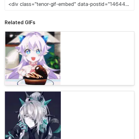
Related GIFs