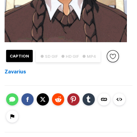
CAPTION
● SD GIF
● HD GIF
● MP4
Zavarius