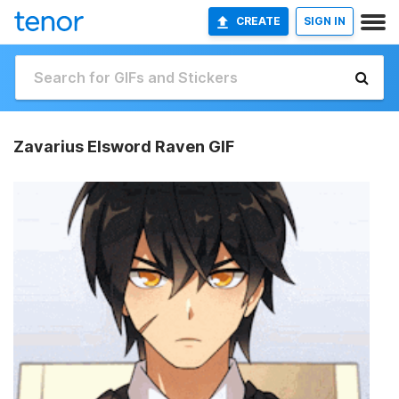
CREATE
SIGN IN
Zavarius Elsword Raven GIF